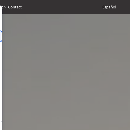
op
Contact
Español