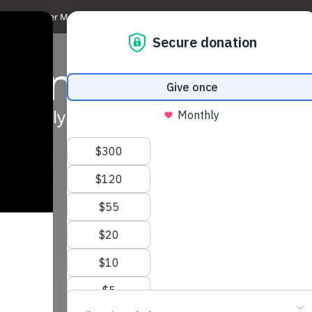
Discover Magdala
Media & News
Get Involved
Support us
Sh
counter
 the Holy Land