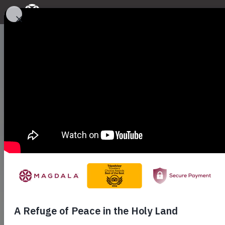
A Place of En
Discover a unique experience in