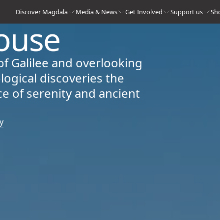
Discover Magdala
Media & News
Get Involved
Support us
Sh
ouse
of Galilee and overlooking
logical discoveries the
e of serenity and ancient
y