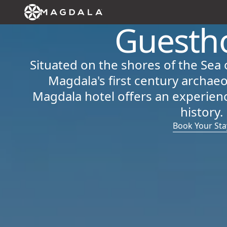
Guesth
Situated on the shores of the Sea 
Magdala's first century archaeo
Magdala hotel offers an experienc
history.
Book Your Sta