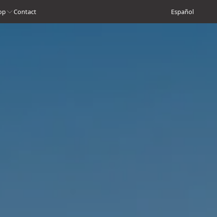
op
Contact
Español