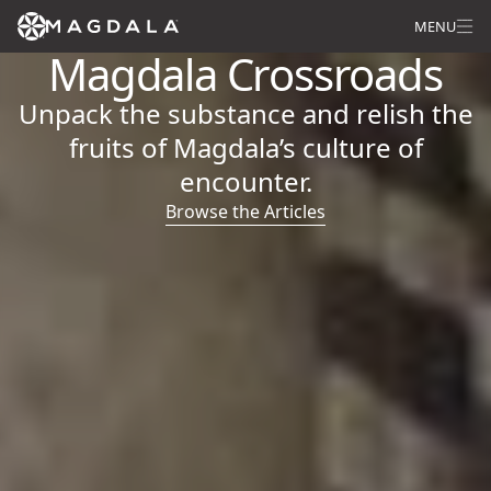
MENU
Magdala Crossroads
Unpack the substance and relish the
fruits of Magdala’s culture of
encounter.
Browse the Articles