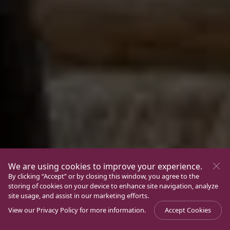
We are using cookies to improve your experience.
By clicking “Accept” or by closing this window, you agree to the
storing of cookies on your device to enhance site navigation, analyze
site usage, and assist in our marketing efforts.
View our
Privacy Policy
for more information.
Accept Cookies