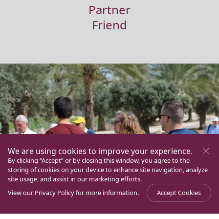
Partner
Friend
Volunteers
We are using cookies to improve your experience.
If you are identified with this Family and you are willing to
By clicking “Accept” or by closing this window, you agree to the
offer your time, talents and qualities to help and take part
storing of cookies on your device to enhance site navigation, analyze
in various programs and ministeries in a selfless manner
site usage, and assist in our marketing efforts.
and in the same spirit as Mary Magdalene and the first
View our
Privacy Policy
for more information.
Accept Cookies
disciples of Jesus under the motto “Ministri sumus et
coadiutores Dei”, you can be a volunteer of the Magdala