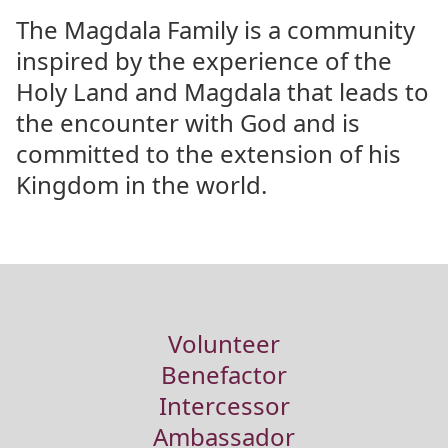
The Magdala Family is a community
inspired by the experience of the
Holy Land and Magdala that leads to
the encounter with God and is
committed to the extension of his
Kingdom in the world.
Volunteer
Benefactor
Intercessor
Ambassador