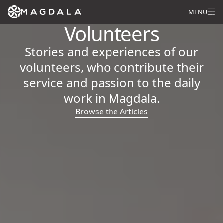
MENU
Volunteers
Stories and experiences of our
volunteers, who contribute their
service and passion to the daily
work in Magdala.
Browse the Articles