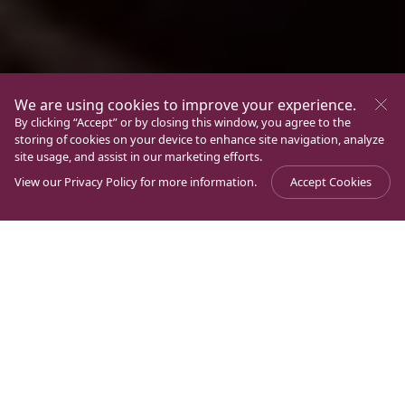
We are using cookies to improve your experience.
By clicking “Accept” or by closing this window, you agree to the
storing of cookies on your device to enhance site navigation, analyze
site usage, and assist in our marketing efforts.
View our
Privacy Policy
for more information.
Accept Cookies
Journal
>
Volunteers
Latest Articles