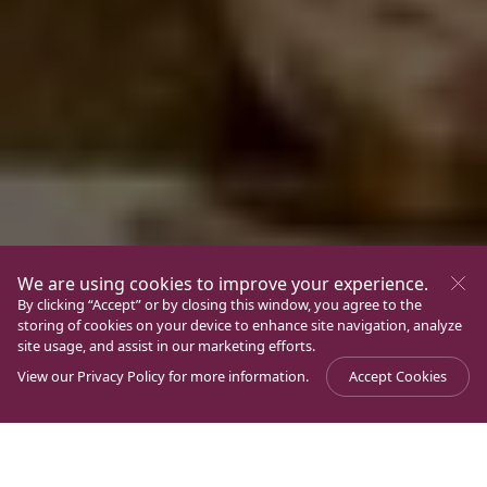
We are using cookies to improve your experience.
By clicking “Accept” or by closing this window, you agree to the
storing of cookies on your device to enhance site navigation, analyze
site usage, and assist in our marketing efforts.
View our
Privacy Policy
for more information.
Accept Cookies