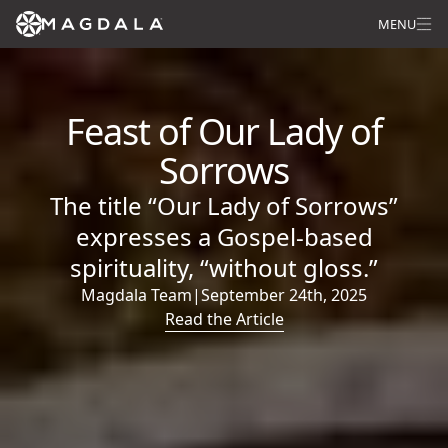
MENU
Feast of Our Lady of
Sorrows
The title “Our Lady of Sorrows”
expresses a Gospel-based
spirituality, “without gloss.”
Magdala Team
|
September 24th, 2025
Read the Article