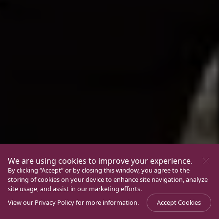
We are using cookies to improve your experience.
By clicking “Accept” or by closing this window, you agree to the
storing of cookies on your device to enhance site navigation, analyze
site usage, and assist in our marketing efforts.
View our
Privacy Policy
for more information.
Accept Cookies