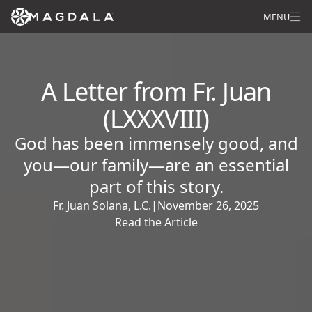
MENU
A Letter from Fr. Juan
(LXXXVIII)
God has been immensely good, and
you—our family—are an essential
part of this story.
Fr. Juan Solana, L.C.
|
November 26, 2025
Read the Article