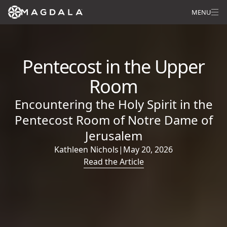
MENU
Pentecost in the Upper
Room
Encountering the Holy Spirit in the
Pentecost Room of Notre Dame of
Jerusalem
Kathleen Nichols
|
May 20, 2026
Read the Article