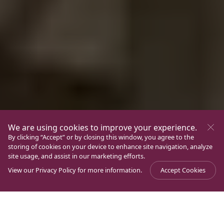
We are using cookies to improve your experience.
By clicking “Accept” or by closing this window, you agree to the
storing of cookies on your device to enhance site navigation, analyze
site usage, and assist in our marketing efforts.
View our
Privacy Policy
for more information.
Accept Cookies