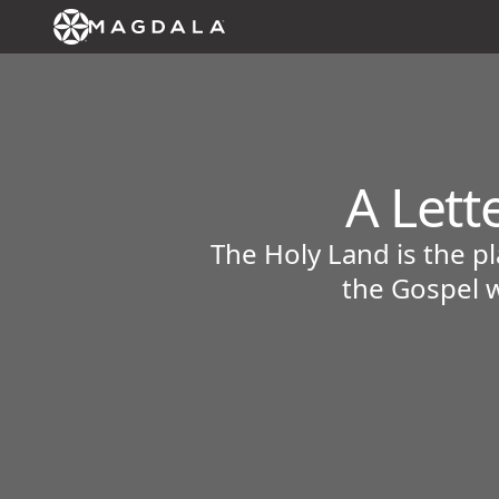
A Lett
The Holy Land is the p
the Gospel w