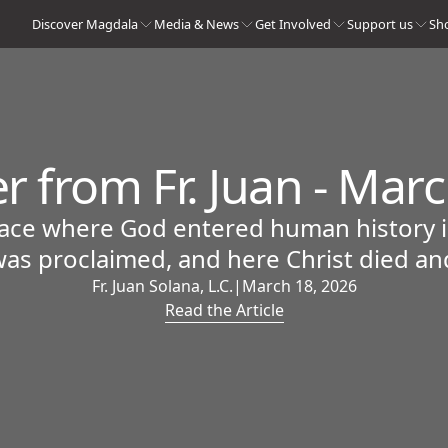
Discover Magdala
Media & News
Get Involved
Support us
Sh
er from Fr. Juan - Mar
lace where God entered human history in
as proclaimed, and here Christ died an
Fr. Juan Solana, L.C.
|
March 18, 2026
Read the Article