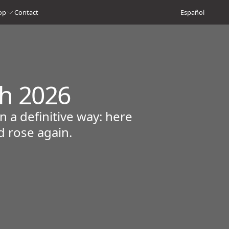
op
Contact
Español
ch 2026
 a definitive way: here
d rose again.