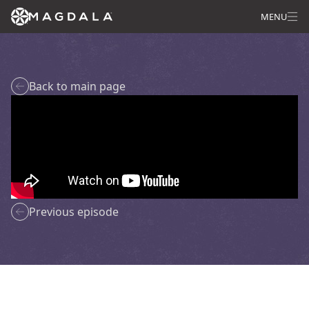
MENU
Back to main page
Previous episode