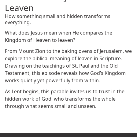
Leaven
How something small and hidden transforms
everything.
What does Jesus mean when He compares the
Kingdom of Heaven to leaven?
From Mount Zion to the baking ovens of Jerusalem, we
explore the biblical meaning of leaven in Scripture.
Drawing on the teachings of St. Paul and the Old
Testament, this episode reveals how God’s Kingdom
works quietly yet powerfully from within.
As Lent begins, this parable invites us to trust in the
hidden work of God, who transforms the whole
through what seems small and unseen.