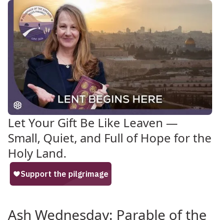
Let Your Gift Be Like Leaven —
Small, Quiet, and Full of Hope for the
Holy Land.
Ash Wednesday: Parable of the