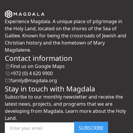
Experience Magdala. A unique place of pilgrimage in
the Holy Land, located on the shores of the Sea of
Galilee. Known for being the crossroads of Jewish and
Christian history and the hometown of Mary
Magdalene.
Contact information
Find us on Google Maps
+972 (0) 4 620 9900
family@magdala.org
Stay in touch with Magdala
Subscribe to our monthly newsletter and receive the
latest news, projects, and programs that we are
developing from Magdala. Learn more about the Holy
Land.
SUBSCRIBE