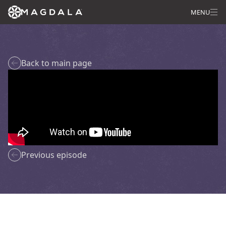
MENU
Back to main page
Previous episode