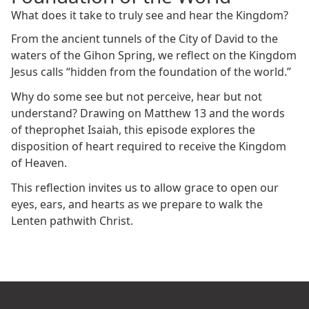
What does it take to truly see and hear the Kingdom?
From the ancient tunnels of the City of David to the
waters of the Gihon Spring, we reflect on the Kingdom
Jesus calls “hidden from the foundation of the world.”
Why do some see but not perceive, hear but not
understand? Drawing on Matthew 13 and the words
of theprophet Isaiah, this episode explores the
disposition of heart required to receive the Kingdom
of Heaven.
This reflection invites us to allow grace to open our
eyes, ears, and hearts as we prepare to walk the
Lenten pathwith Christ.