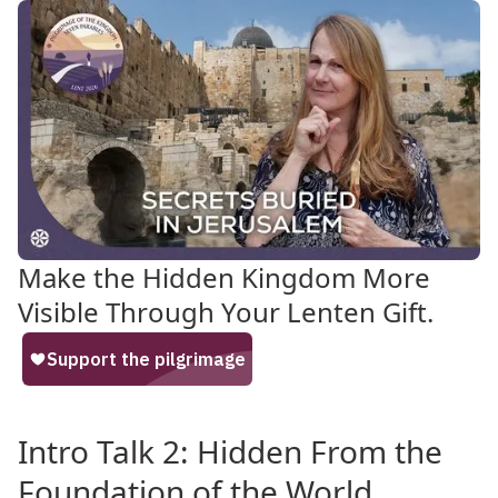
Make the Hidden Kingdom More
Visible Through Your Lenten Gift.
Intro Talk 2: Hidden From the
Foundation of the World