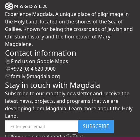
Experience Magdala. A unique place of pilgrimage in
the Holy Land, located on the shores of the Sea of
Galilee. Known for being the crossroads of Jewish and
Christian history and the hometown of Mary
Magdalene.
Contact information
Find us on Google Maps
+972 (0) 4 620 9900
family@magdala.org
Stay in touch with Magdala
Subscribe to our monthly newsletter and receive the
latest news, projects, and programs that we are
developing from Magdala. Learn more about the Holy
Land.
SUBSCRIBE
Follow us on social media