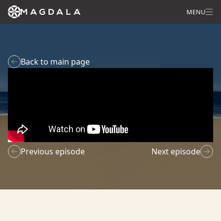
MENU
Back to main page
Previous episode
Next episode