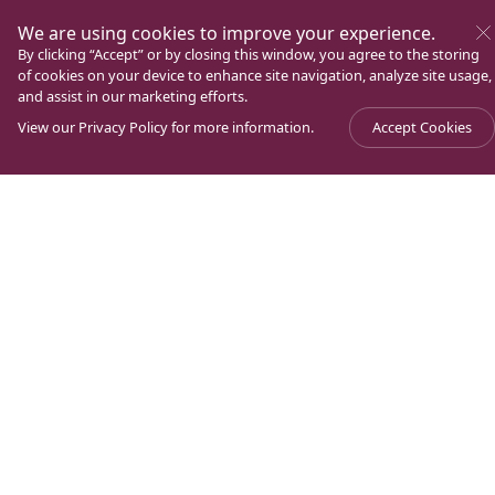
We are using cookies to improve your experience.
By clicking “Accept” or by closing this window, you agree to the storing
of cookies on your device to enhance site navigation, analyze site usage,
and assist in our marketing efforts.
View our
Privacy Policy
for more information.
Accept Cookies
Experience Magdala. A unique place of pilgrimage in
the Holy Land, located on the shores of the Sea of
Galilee. Known for being the crossroads of Jewish and
Christian history and the hometown of Mary
Magdalene.
Contact information
Find us on Google Maps
+972 (0) 4 620 9900
family@magdala.org