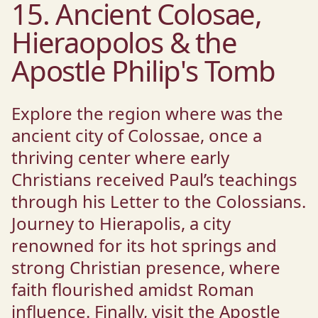
15. Ancient Colosae,
Hieraopolos & the
Apostle Philip's Tomb
Explore the region where was the
ancient city of Colossae, once a
thriving center where early
Christians received Paul’s teachings
through his Letter to the Colossians.
Journey to Hierapolis, a city
renowned for its hot springs and
strong Christian presence, where
faith flourished amidst Roman
influence. Finally, visit the Apostle