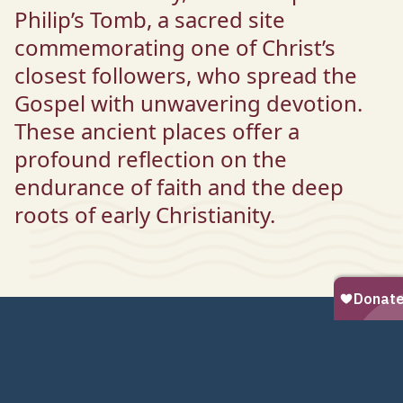
Philip’s Tomb, a sacred site
commemorating one of Christ’s
closest followers, who spread the
Gospel with unwavering devotion.
These ancient places offer a
profound reflection on the
endurance of faith and the deep
roots of early Christianity.