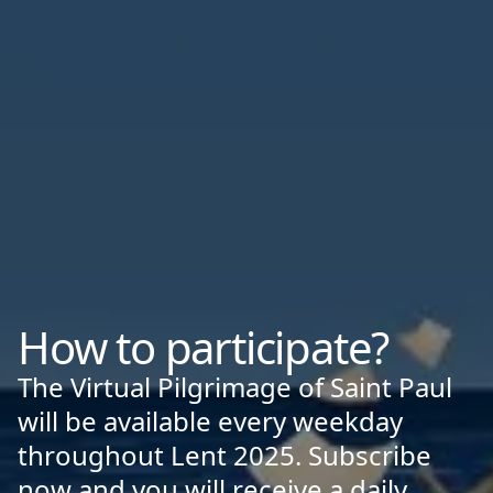
How to participate?
The Virtual Pilgrimage of Saint Paul
will be available every weekday
throughout Lent 2025. Subscribe
now and you will receive a daily