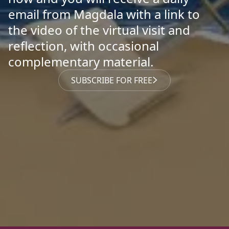
email from Magdala with a link to
the video of the virtual visit and
reflection, with occasional
complementary material.
SUBSCRIBE FOR FREE