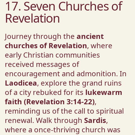
17. Seven Churches of
Revelation
Journey through the
ancient
churches of Revelation
, where
early Christian communities
received messages of
encouragement and admonition. In
Laodicea
, explore the grand ruins
of a city rebuked for its
lukewarm
faith (Revelation 3:14-22)
,
reminding us of the call to spiritual
renewal. Walk through
Sardis
,
where a once-thriving church was