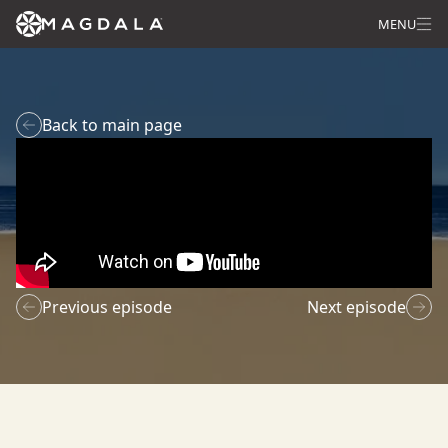
MENU
Back to main page
Previous episode
Next episode