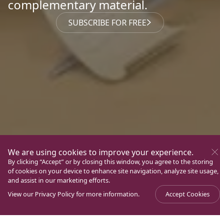
complementary material.
SUBSCRIBE FOR FREE
We are using cookies to improve your experience.
By clicking “Accept” or by closing this window, you agree to the storing
of cookies on your device to enhance site navigation, analyze site usage,
and assist in our marketing efforts.
View our
Privacy Policy
for more information.
Accept Cookies