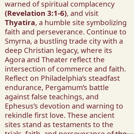
warned of spiritual complacency
(Revelation 3:1-6)
, and visit
Thyatira
, a humble site symbolizing
faith and perseverance. Continue to
Smyrna, a bustling trade city with a
deep Christian legacy, where its
Agora and Theater reflect the
intersection of commerce and faith.
Reflect on Philadelphia’s steadfast
endurance, Pergamum’s battle
against false teachings, and
Ephesus’s devotion and warning to
rekindle first love. These ancient
sites stand as testaments to the
trials, faith, and perseverance of the