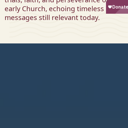
early Church, echoing timeless
messages still relevant today.