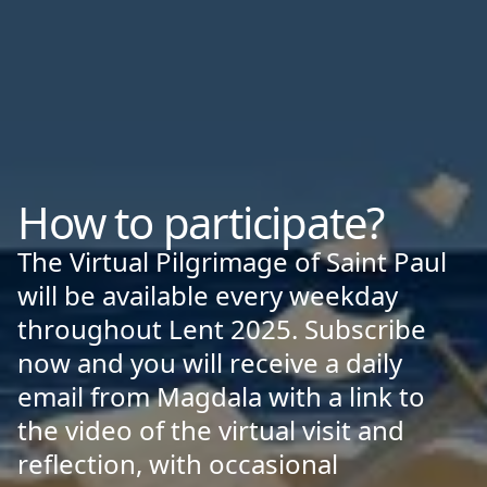
How to participate?
The Virtual Pilgrimage of Saint Paul
will be available every weekday
throughout Lent 2025. Subscribe
now and you will receive a daily
email from Magdala with a link to
the video of the virtual visit and
reflection, with occasional