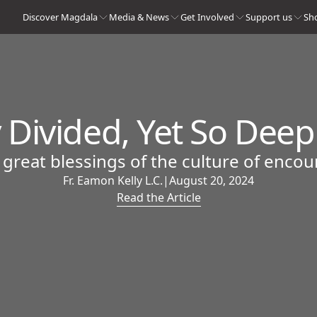
Discover Magdala
Media & News
Get Involved
Support us
Sh
 Divided, Yet So Dee
 great blessings of the culture of encou
Fr. Eamon Kelly L.C.
|
August 20, 2024
Read the Article