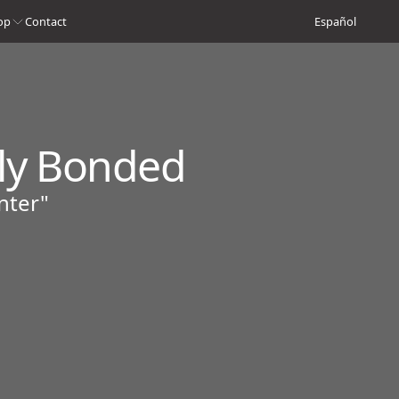
op
Contact
Español
ply Bonded
nter"