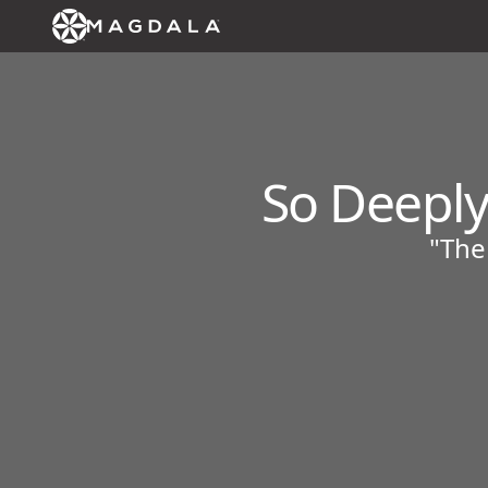
So Deeply
"The