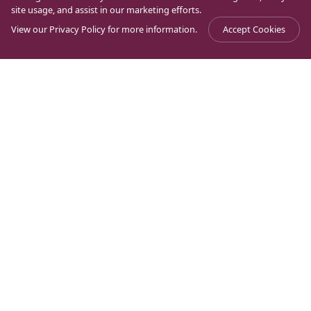
site usage, and assist in our marketing efforts.
View our
Privacy Policy
for more information.
Accept Cookies
Magdala
Can a Synagogue thrill a Christian?, a
Journal
>
>
Crossroads
Jewish man asks!
Can a Synagogue thrill a
Christian?, a Jewish man
asks!
Learning to live at the