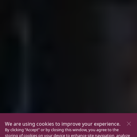
We are using cookies to improve your experience.
By clicking “Accept” or by closing this window, you agree to the
storing of cookies on your device to enhance site navigation, analyze