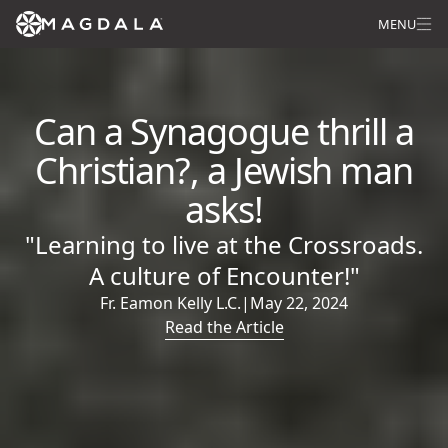
MENU
Can a Synagogue thrill a
Christian?, a Jewish man
asks!
"Learning to live at the Crossroads.
A culture of Encounter!"
Fr. Eamon Kelly L.C.
|
May 22, 2024
Read the Article