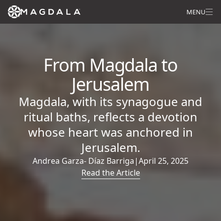
MENU
From Magdala to
Jerusalem
Magdala, with its synagogue and
ritual baths, reflects a devotion
whose heart was anchored in
Jerusalem.
Andrea Garza- Díaz Barriga
|
April 25, 2025
Read the Article