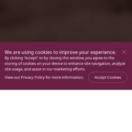
We are using cookies to improve your experience.
By clicking “Accept” or by closing this window, you agree to the
storing of cookies on your device to enhance site navigation, analyze
site usage, and assist in our marketing efforts.
View our
Privacy Policy
for more information.
Accept Cookies
Journal
>
Archaeology
>
From Magdala to Jerusalem