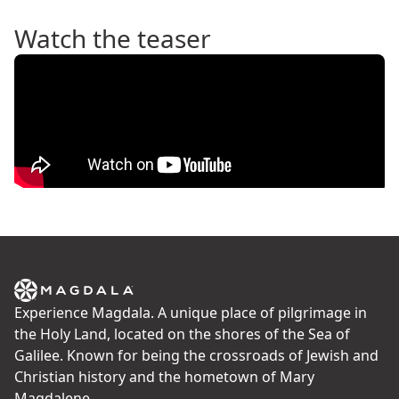
Watch the teaser
Experience Magdala. A unique place of pilgrimage in
the Holy Land, located on the shores of the Sea of
Galilee. Known for being the crossroads of Jewish and
Christian history and the hometown of Mary
Magdalene.