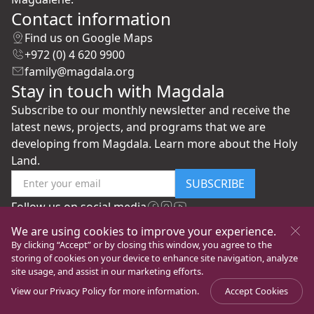
Contact information
Find us on Google Maps
+972 (0) 4 620 9900
family@magdala.org
Stay in touch with Magdala
Subscribe to our monthly newsletter and receive the
latest news, projects, and programs that we are
developing from Magdala. Learn more about the Holy
Land.
SUBSCRIBE
Follow us on social media
We are using cookies to improve your experience.
By clicking “Accept” or by closing this window, you agree to the
storing of cookies on your device to enhance site navigation, analyze
site usage, and assist in our marketing efforts.
View our
Privacy Policy
for more information.
Accept Cookies
©
New Gate to Peace Foundation
All rights reserved
Privacy Policy
Ver la página en Español