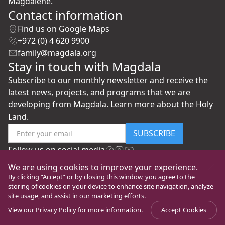
Magdalene.
Contact information
Find us on Google Maps
+972 (0) 4 620 9900
family@magdala.org
Stay in touch with Magdala
Subscribe to our monthly newsletter and receive the
latest news, projects, and programs that we are
developing from Magdala. Learn more about the Holy
Land.
SUBSCRIBE
Follow us on social media
We are using cookies to improve your experience.
By clicking “Accept” or by closing this window, you agree to the
storing of cookies on your device to enhance site navigation, analyze
site usage, and assist in our marketing efforts.
View our
Privacy Policy
for more information.
Accept Cookies
©
New Gate to Peace Foundation
All rights reserved
Privacy Policy
Ver la página en Español