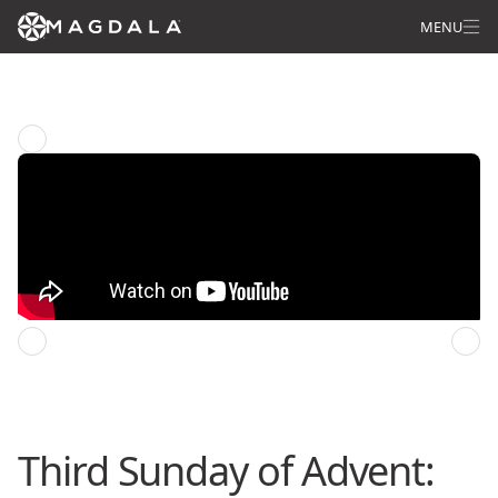
MENU
Star of Wonder: Pilgrimage of Life
Previous episode
Next episode
Third Sunday of Advent: