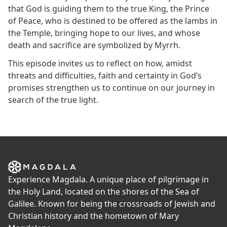
that God is guiding them to the true King, the Prince
of Peace, who is destined to be offered as the lambs in
the Temple, bringing hope to our lives, and whose
death and sacrifice are symbolized by Myrrh.
This episode invites us to reflect on how, amidst
threats and difficulties, faith and certainty in God’s
promises strengthen us to continue on our journey in
search of the true light.
Experience Magdala. A unique place of pilgrimage in
the Holy Land, located on the shores of the Sea of
Galilee. Known for being the crossroads of Jewish and
Christian history and the hometown of Mary