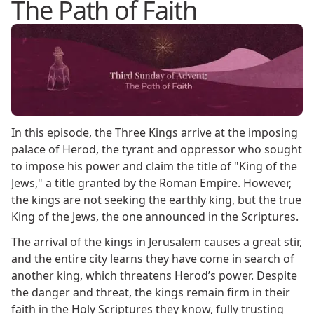
The Path of Faith
In this episode, the Three Kings arrive at the imposing
palace of Herod, the tyrant and oppressor who sought
to impose his power and claim the title of "King of the
Jews," a title granted by the Roman Empire. However,
the kings are not seeking the earthly king, but the true
King of the Jews, the one announced in the Scriptures.
The arrival of the kings in Jerusalem causes a great stir,
and the entire city learns they have come in search of
another king, which threatens Herod’s power. Despite
the danger and threat, the kings remain firm in their
faith in the Holy Scriptures they know, fully trusting