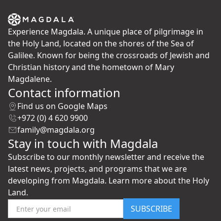
Experience Magdala. A unique place of pilgrimage in
the Holy Land, located on the shores of the Sea of
Galilee. Known for being the crossroads of Jewish and
Christian history and the hometown of Mary
Magdalene.
Contact information
Find us on Google Maps
+972 (0) 4 620 9900
family@magdala.org
Stay in touch with Magdala
Subscribe to our monthly newsletter and receive the
latest news, projects, and programs that we are
developing from Magdala. Learn more about the Holy
Land.
SUBSCRIBE