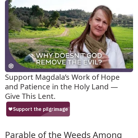
Support Magdala’s Work of Hope
and Patience in the Holy Land —
Give This Lent.
Parable of the Weeds Among