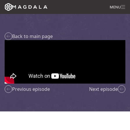
MENU
Back to main page
Previous episode
Next episode