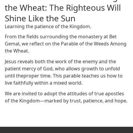
the Wheat: The Righteous Will
Shine Like the Sun
Learning the patience of the Kingdom.
From the fields surrounding the monastery at Bet
Gemal, we reflect on the Parable of the Weeds Among
the Wheat.
Jesus reveals both the work of the enemy and the
patient mercy of God, who allows growth to unfold
until theproper time. This parable teaches us how to
live faithfully within a mixed world.
We are invited to adopt the attitudes of true apostles
of the Kingdom—marked by trust, patience, and hope.