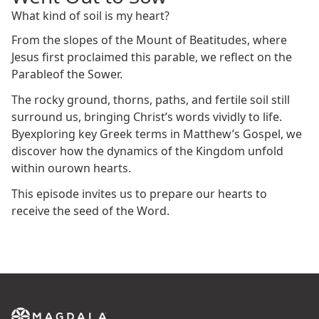
What kind of soil is my heart?
From the slopes of the Mount of Beatitudes, where
Jesus first proclaimed this parable, we reflect on the
Parableof the Sower.
The rocky ground, thorns, paths, and fertile soil still
surround us, bringing Christ’s words vividly to life.
Byexploring key Greek terms in Matthew’s Gospel, we
discover how the dynamics of the Kingdom unfold
within ourown hearts.
This episode invites us to prepare our hearts to
receive the seed of the Word.