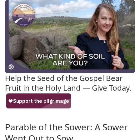
Help the Seed of the Gospel Bear
Fruit in the Holy Land — Give Today.
Parable of the Sower: A Sower
Went Out to Sow