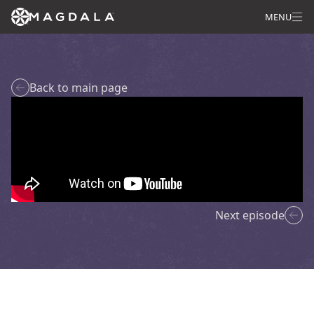
MENU
Back to main page
Next episode