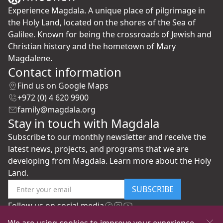
Experience Magdala. A unique place of pilgrimage in
the Holy Land, located on the shores of the Sea of
Galilee. Known for being the crossroads of Jewish and
Christian history and the hometown of Mary
Magdalene.
Contact information
Find us on Google Maps
+972 (0) 4 620 9900
family@magdala.org
Stay in touch with Magdala
Subscribe to our monthly newsletter and receive the
latest news, projects, and programs that we are
developing from Magdala. Learn more about the Holy
Land.
SUBSCRIBE
Follow us on social media
We are using cookies to improve your experience.