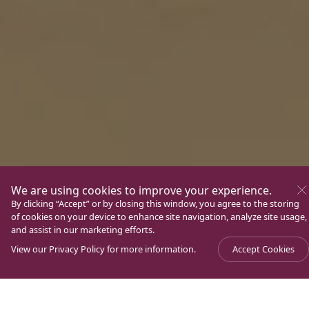
We are using cookies to improve your experience.
By clicking “Accept” or by closing this window, you agree to the storing
of cookies on your device to enhance site navigation, analyze site usage,
and assist in our marketing efforts.
View our
Privacy Policy
for more information.
Accept Cookies
Experience Magdala. A unique place of pilgrimage in
the Holy Land, located on the shores of the Sea of
Galilee. Known for being the crossroads of Jewish and