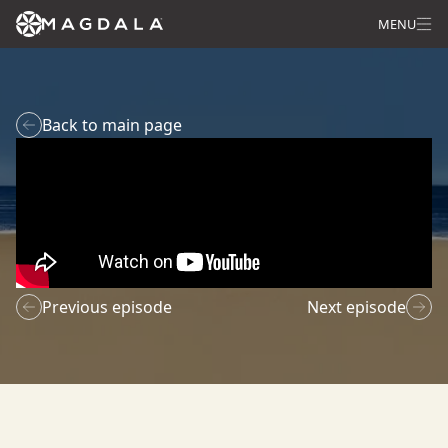
MENU
Back to main page
Previous episode
Next episode