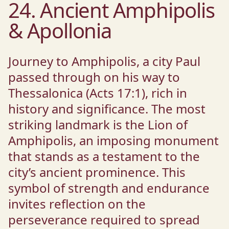
24. Ancient Amphipolis
& Apollonia
Journey to Amphipolis, a city Paul
passed through on his way to
Thessalonica (Acts 17:1), rich in
history and significance. The most
striking landmark is the Lion of
Amphipolis, an imposing monument
that stands as a testament to the
city’s ancient prominence. This
symbol of strength and endurance
invites reflection on the
perseverance required to spread