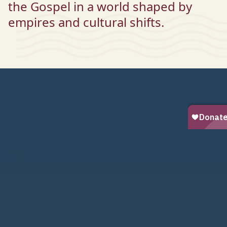
the Gospel in a world shaped by
empires and cultural shifts.