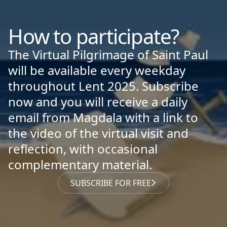
How to participate?
The Virtual Pilgrimage of Saint Paul
will be available every weekday
throughout Lent 2025. Subscribe
now and you will receive a daily
email from Magdala with a link to
the video of the virtual visit and
reflection, with occasional
complementary material.
SUBSCRIBE FOR FREE