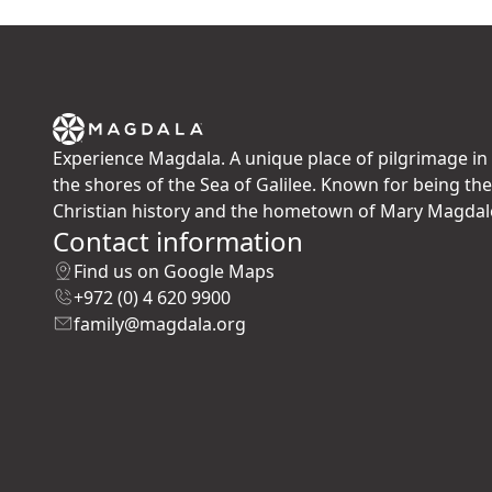
Experience Magdala. A unique place of pilgrimage in 
the shores of the Sea of Galilee. Known for being th
Christian history and the hometown of Mary Magdal
Contact information
Find us on Google Maps
+972 (0) 4 620 9900
family@magdala.org