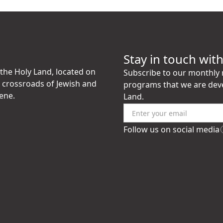
Stay in touch wit
the Holy Land, located on
Subscribe to our monthly n
e crossroads of Jewish and
programs that we are dev
ene.
Land.
Follow us on social media