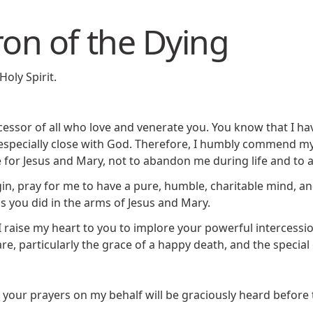
ron of the Dying
Holy Spirit.
rcessor of all who love and venerate you. You know that I ha
especially close with God. Therefore, I humbly commend mys
ve for Jesus and Mary, not to abandon me during life and to 
n, pray for me to have a pure, humble, charitable mind, and
s you did in the arms of Jesus and Mary.
, I raise my heart to you to implore your powerful intercessi
e, particularly the grace of a happy death, and the special
t your prayers on my behalf will be graciously heard before