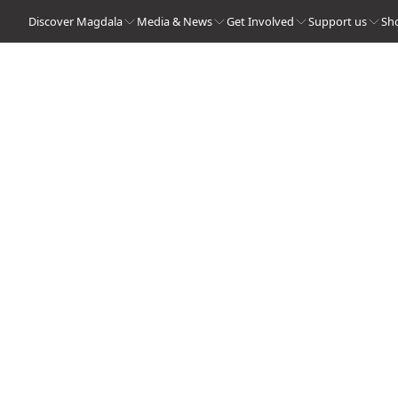
Discover Magdala
Media & News
Get Involved
Support us
Sh