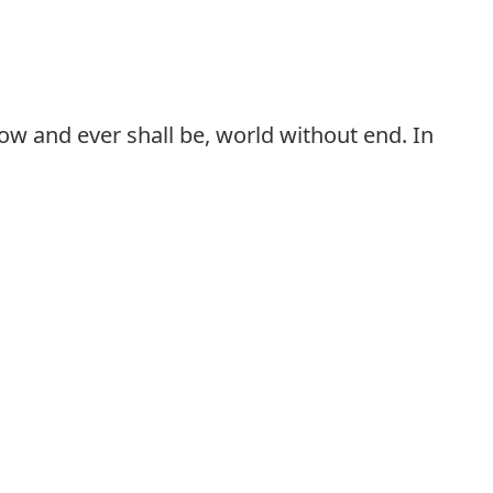
 now and ever shall be, world without end. In