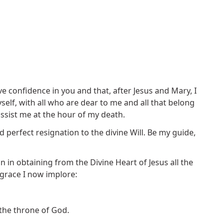
ve confidence in you and that, after Jesus and Mary, I
elf, with all who are dear to me and all that belong
assist me at the hour of my death.
 perfect resignation to the divine Will. Be my guide,
on in obtaining from the Divine Heart of Jesus all the
 grace I now implore:
 the throne of God.