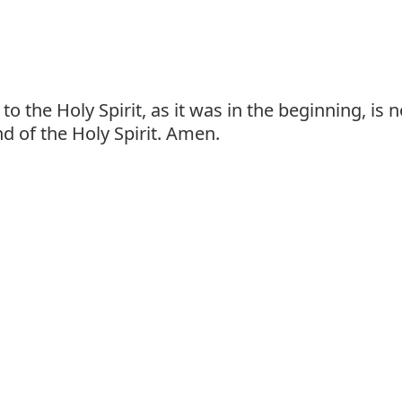
to the Holy Spirit, as it was in the beginning, is
nd of the Holy Spirit. Amen.