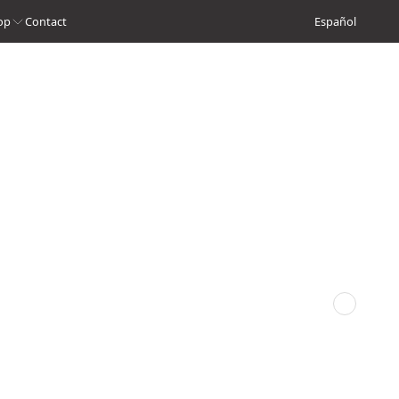
op
Contact
Español
Next episode