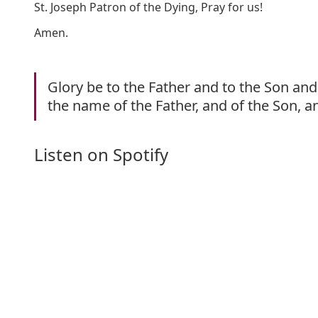
St. Joseph Patron of the Dying, Pray for us!
Amen.
Glory be to the Father and to the Son and 
the name of the Father, and of the Son, a
Listen on Spotify