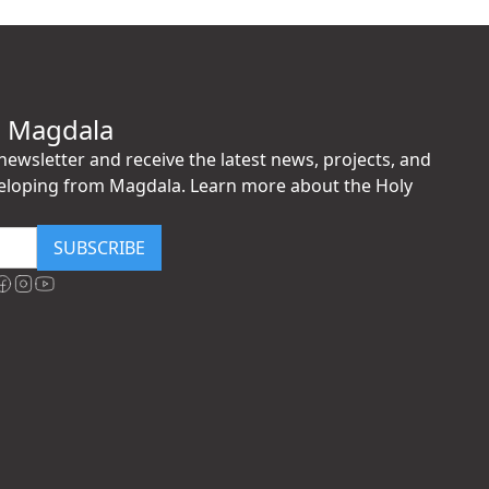
h Magdala
ewsletter and receive the latest news, projects, and
eloping from Magdala. Learn more about the Holy
SUBSCRIBE