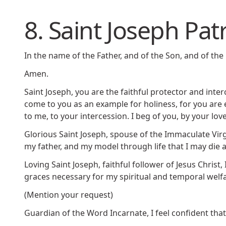
8. Saint Joseph Pat
In the name of the Father, and of the Son, and of the 
Amen.
Saint Joseph, you are the faithful protector and inte
come to you as an example for holiness, for you are 
to me, to your intercession. I beg of you, by your lo
Glorious Saint Joseph, spouse of the Immaculate Virgi
my father, and my model through life that I may die a
Loving Saint Joseph, faithful follower of Jesus Christ
graces necessary for my spiritual and temporal welfar
(Mention your request)
Guardian of the Word Incarnate, I feel confident tha