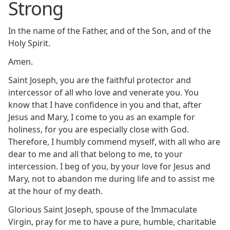
Strong
In the name of the Father, and of the Son, and of the
Holy Spirit.
Amen.
Saint Joseph, you are the faithful protector and
intercessor of all who love and venerate you. You
know that I have confidence in you and that, after
Jesus and Mary, I come to you as an example for
holiness, for you are especially close with God.
Therefore, I humbly commend myself, with all who are
dear to me and all that belong to me, to your
intercession. I beg of you, by your love for Jesus and
Mary, not to abandon me during life and to assist me
at the hour of my death.
Glorious Saint Joseph, spouse of the Immaculate
Virgin, pray for me to have a pure, humble, charitable