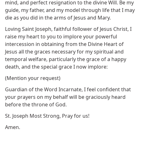
mind, and perfect resignation to the divine Will. Be my
guide, my father, and my model through life that I may
die as you did in the arms of Jesus and Mary.
Loving Saint Joseph, faithful follower of Jesus Christ, I
raise my heart to you to implore your powerful
intercession in obtaining from the Divine Heart of
Jesus all the graces necessary for my spiritual and
temporal welfare, particularly the grace of a happy
death, and the special grace I now implore:
(Mention your request)
Guardian of the Word Incarnate, I feel confident that
your prayers on my behalf will be graciously heard
before the throne of God.
St. Joseph Most Strong, Pray for us!
Amen.