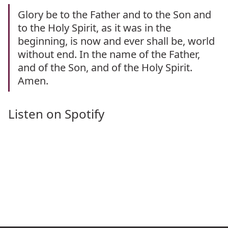
Glory be to the Father and to the Son and
to the Holy Spirit, as it was in the
beginning, is now and ever shall be, world
without end. In the name of the Father,
and of the Son, and of the Holy Spirit.
Amen.
Listen on Spotify