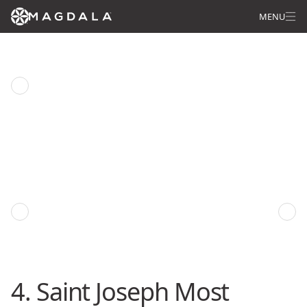
MENU
Saint Joseph Prayer
Previous episode
Next episode
4. Saint Joseph Most