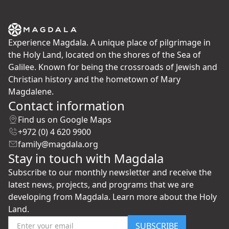
Experience Magdala. A unique place of pilgrimage in
the Holy Land, located on the shores of the Sea of
Galilee. Known for being the crossroads of Jewish and
Christian history and the hometown of Mary
Magdalene.
Contact information
Find us on Google Maps
+972 (0) 4 620 9900
family@magdala.org
Stay in touch with Magdala
Subscribe to our monthly newsletter and receive the
latest news, projects, and programs that we are
developing from Magdala. Learn more about the Holy
Land.
SUBSCRIBE