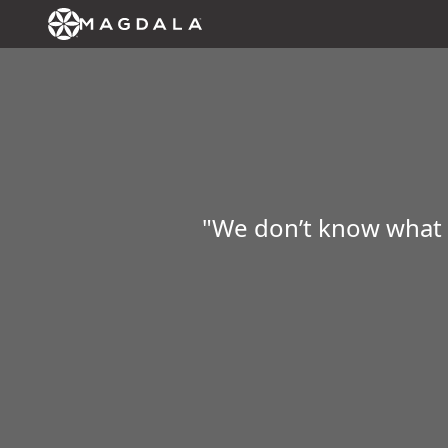
"We don’t know what da