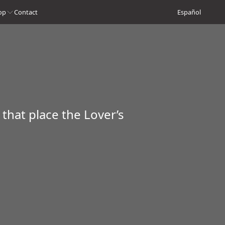
op
Contact
Español
 that place the Lover’s