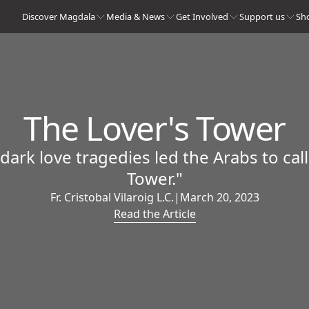
Discover Magdala
Media & News
Get Involved
Support us
Sh
The Lover's Tower
rk love tragedies led the Arabs to call
Tower."
Fr. Cristobal Vilaroig L.C.
|
March 20, 2023
Read the Article