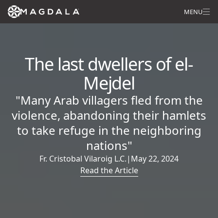
MENU
The last dwellers of el-
Mejdel
"Many Arab villagers fled from the
violence, abandoning their hamlets
to take refuge in the neighboring
nations"
Fr. Cristobal Vilaroig L.C.
|
May 22, 2024
Read the Article