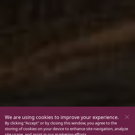
We are using cookies to improve your experience.
By clicking “Accept” or by closing this window, you agree to the
storing of cookies on your device to enhance site navigation, analyze
site usage, and assist in our marketing efforts.