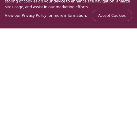
storing of cookies on your device to enhance site navigation, analyze
site usage, and assist in our marketing efforts.
View our
Privacy Policy
for more information.
Accept Cookies
Journal
>
Magdala Through History
>
Nikai, Magdala’s scribe
Ancient Jewish sources speak of a certain Nikai, who
was a scribe at the synagogue of Magdala in the 2nd
century AD. According to some, he was an exemplary
Jew: every Friday morning he would travel from
Magdala to Jerusalem, give a lesson on the scriptures
in the Temple, and then return before the sunset to
Magdala to observe the beginning of Saturday.
Undeniably, traveling more than 300 kilometers in one
day requires more than much zeal for the Law: a true