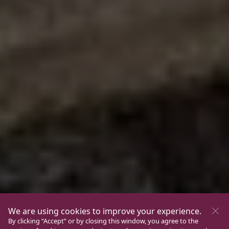
We are using cookies to improve your experience.
By clicking “Accept” or by closing this window, you agree to the