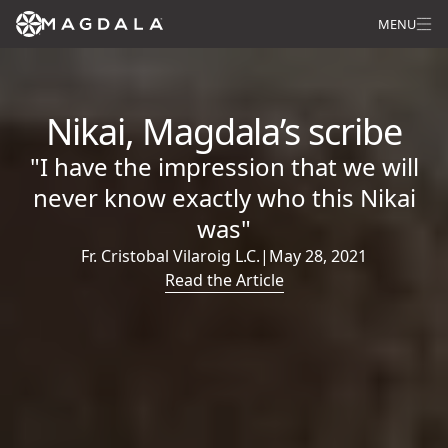
MENU
Nikai, Magdala’s scribe
"I have the impression that we will
never know exactly who this Nikai
was"
Fr. Cristobal Vilaroig L.C.
|
May 28, 2021
Read the Article