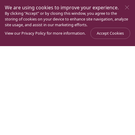
We are using cookies to improve your experience.
By clicking “Accept” or by closing this window, you agree to the
storing of cookies on your device to enhance site navigation, analyze
site usage, and assist in our marketing efforts.
View our
Privacy Policy
for more information.
Accept Cookies
Journal
>
Magdala Through History
>
A Church in Magdala
It is a fact: there was a church in Magdala. As we have
seen, around the year 800, Epiphanius testified to it. In
addition, two centuries later, Pseudo-Peter of Sebaste
would also speak of a church in Magdala, and in that
church it was remembered, “how Christ expelled the
seven demons that were in Mary Magdalene”. But who