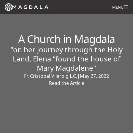
MENU
A Church in Magdala
"on her journey through the Holy
Land, Elena “found the house of
Mary Magdalene"
Fr. Cristobal Vilaroig L.C.
|
May 27, 2022
Read the Article