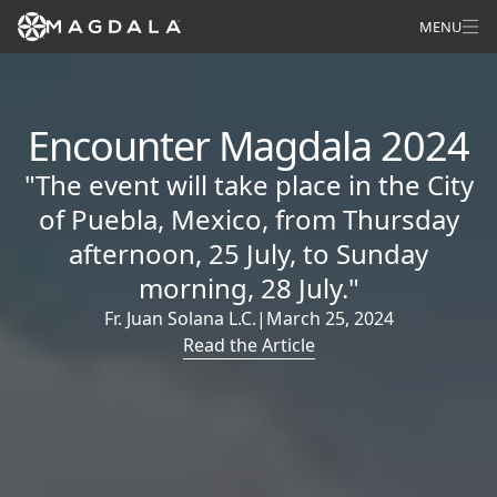
MENU
Encounter Magdala 2024
"The event will take place in the City
of Puebla, Mexico, from Thursday
afternoon, 25 July, to Sunday
morning, 28 July."
Fr. Juan Solana L.C.
|
March 25, 2024
Read the Article