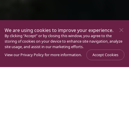
We are using cookies to improve your experience.
By clicking “Accept” or by closing this window, you agree to the
storing of cookies on your device to enhance site navigation, analyze
site usage, and assist in our marketing efforts.
View our
Privacy Policy
for more information.
Accept Cookies
Journal
>
Experience Magdala
>
Encounter Magdala 2024
Dear friends, Magdala Family:
The circumstances we are experiencing in the Holy