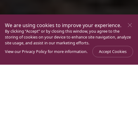
We are using cookies to improve your experience.
By clicking “Accept” or by closing this window, you agree to the
storing of cookies on your device to enhance site navigation, analyze
site usage, and assist in our marketing efforts.
View our
Privacy Policy
for more information.
Accept Cookies
Magdala
World peace starts with you and your
Journal
>
>
Crossroads
family
This Lent will you just do same old routine or move
the needle on world peace?