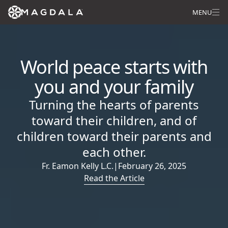
MENU
World peace starts with
you and your family
Turning the hearts of parents
toward their children, and of
children toward their parents and
each other.
Fr. Eamon Kelly L.C.
|
February 26, 2025
Read the Article