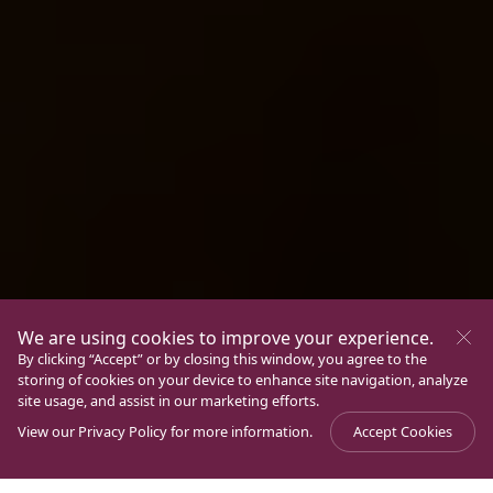
We are using cookies to improve your experience.
By clicking “Accept” or by closing this window, you agree to the
storing of cookies on your device to enhance site navigation, analyze
site usage, and assist in our marketing efforts.
View our
Privacy Policy
for more information.
Accept Cookies