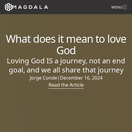
MENU
What does it mean to love
God
Loving God IS a journey, not an end
goal, and we all share that journey
Jorge Conde
|
December 16, 2024
Read the Article