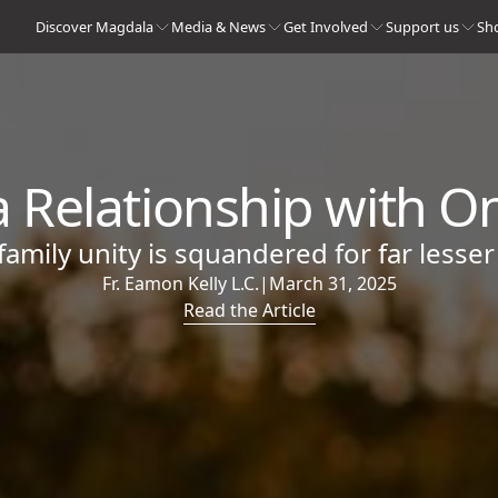
Discover Magdala
Media & News
Get Involved
Support us
Sh
 Relationship with O
amily unity is squandered for far lesser
Fr. Eamon Kelly L.C.
|
March 31, 2025
Read the Article