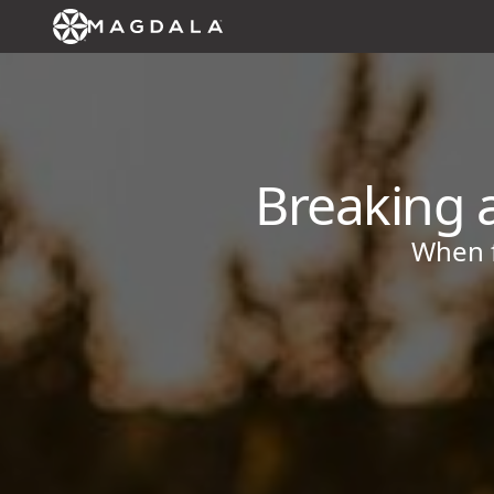
Breaking a
When f