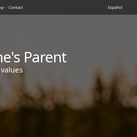
op
Contact
Español
ne's Parent
 values