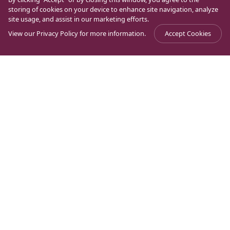
storing of cookies on your device to enhance site navigation, analyze
site usage, and assist in our marketing efforts.
View our
Privacy Policy
for more information.
Accept Cookies
What Archaeology Reveals about Mary
Journal
>
Archaeology
>
Magdalene (Part 2)
In the previous publication, I wrote about our
generational need to prove everything through
science and, in our case, the need to verify, through
archaeology, the historicity and origin of the people of
the New Testament. It is necessary to trust in the
gospel and the interpretations over the centuries to
better understand the context of the characters who