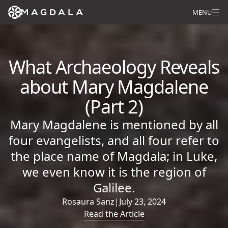
MENU
What Archaeology Reveals
about Mary Magdalene
(Part 2)
Mary Magdalene is mentioned by all
four evangelists, and all four refer to
the place name of Magdala; in Luke,
we even know it is the region of
Galilee.
Rosaura Sanz
|
July 23, 2024
Read the Article