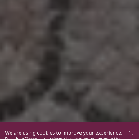
We are using cookies to improve your experience.
By clicking “Accept” or by closing this window, you agree to the