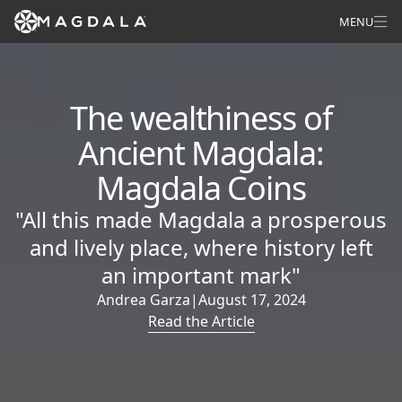
MENU
The wealthiness of
Ancient Magdala:
Magdala Coins
"All this made Magdala a prosperous
and lively place, where history left
an important mark"
Andrea Garza
|
August 17, 2024
Read the Article