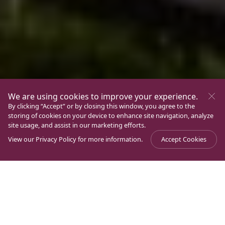
We are using cookies to improve your experience.
By clicking “Accept” or by closing this window, you agree to the
storing of cookies on your device to enhance site navigation, analyze
site usage, and assist in our marketing efforts.
View our
Privacy Policy
for more information.
Accept Cookies
The wealthiness of Ancient Magdala: