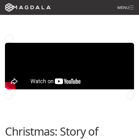
MENU
Star of Wonder: Pilgrimage of Life
Previous episode
Next episode
Christmas: Story of