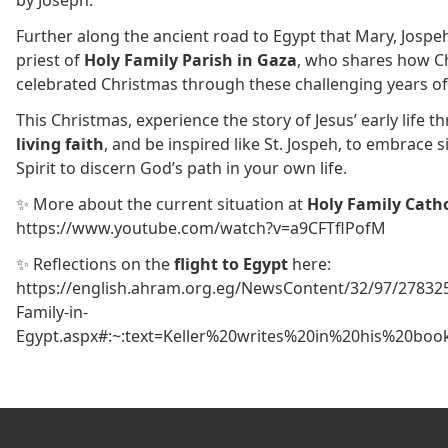
Further along the ancient road to Egypt that Mary, Jospeh
priest of
Holy Family Parish in Gaza
, who shares how Ch
celebrated Christmas through these challenging years of
This Christmas, experience the story of Jesus’ early life 
living faith
, and be inspired like St. Jospeh, to embrace s
Spirit to discern God’s path in your own life.
✨ More about the current situation at
Holy Family Cath
https://www.youtube.com/watch?v=a9CFTflPofM
✨ Reflections on the
flight to Egypt
here:
https://english.ahram.org.eg/NewsContent/32/97/278325/
Family-in-
Egypt.aspx#:~:text=Keller%20writes%20in%20his%20b