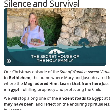
Silence and Survival
Our Christmas episode of the
Star of Wonder: Advent Virtua
in Bethlehem
, the home where Mary and Joseph cared for
where the
Magi adored Him. Learn that from here
Josep
in
Egypt
, fulfilling prophecy and protecting the Child.
We will stop along one of the
ancient roads to Egypt
at 
may have been
, and reflect on the enduring spiritual le
by Joseph.