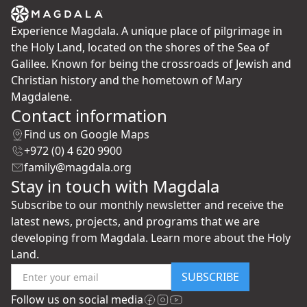
Experience Magdala. A unique place of pilgrimage in
the Holy Land, located on the shores of the Sea of
Galilee. Known for being the crossroads of Jewish and
Christian history and the hometown of Mary
Magdalene.
Contact information
Find us on Google Maps
+972 (0) 4 620 9900
family@magdala.org
Stay in touch with Magdala
Subscribe to our monthly newsletter and receive the
latest news, projects, and programs that we are
developing from Magdala. Learn more about the Holy
Land.
SUBSCRIBE
Follow us on social media