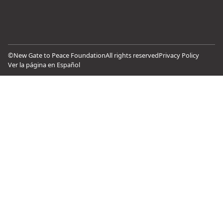
©
New Gate to Peace Foundation
All rights reserved
Privacy Policy
Ver la página en Español